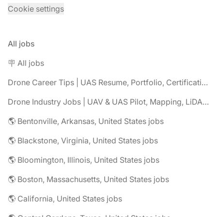
Cookie settings
All jobs
🪧 All jobs
Drone Career Tips | UAS Resume, Portfolio, Certifications & Interview Advice
Drone Industry Jobs | UAV & UAS Pilot, Mapping, LiDAR, Inspection Careers
🌎 Bentonville, Arkansas, United States jobs
🌎 Blackstone, Virginia, United States jobs
🌎 Bloomington, Illinois, United States jobs
🌎 Boston, Massachusetts, United States jobs
🌎 California, United States jobs