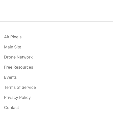
Footer
Air Pixels
Main Site
Drone Network
Free Resources
Events
Terms of Service
Privacy Policy
Contact