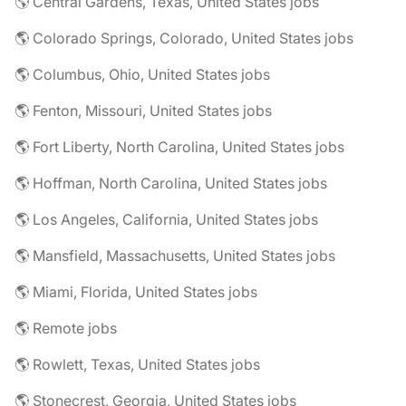
🌎 Central Gardens, Texas, United States jobs
🌎 Colorado Springs, Colorado, United States jobs
🌎 Columbus, Ohio, United States jobs
🌎 Fenton, Missouri, United States jobs
🌎 Fort Liberty, North Carolina, United States jobs
🌎 Hoffman, North Carolina, United States jobs
🌎 Los Angeles, California, United States jobs
🌎 Mansfield, Massachusetts, United States jobs
🌎 Miami, Florida, United States jobs
🌎 Remote jobs
🌎 Rowlett, Texas, United States jobs
🌎 Stonecrest, Georgia, United States jobs