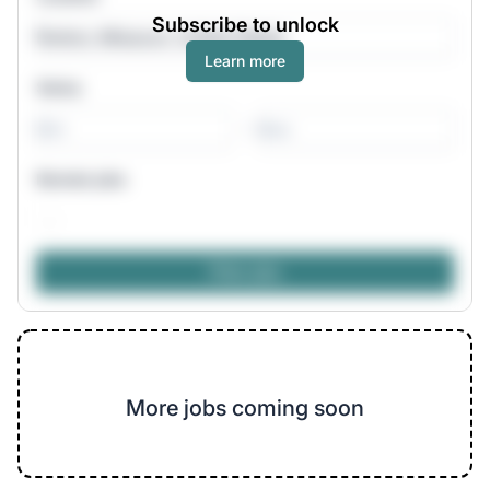
Subscribe to unlock
Learn more
Salary
-
Remote jobs
More jobs coming soon