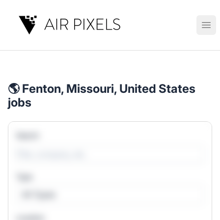
Air Pixels
Ope
🌎 Fenton, Missouri, United States
jobs
Search
Type
All Types
Location