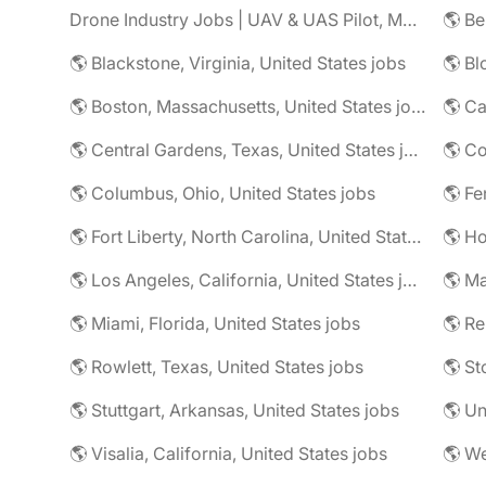
Drone Industry Jobs | UAV & UAS Pilot, Mapping, LiDAR, Inspection Careers
🌎 Be
🌎 Blackstone, Virginia, United States jobs
🌎 Bl
🌎 Boston, Massachusetts, United States jobs
🌎 Ca
🌎 Central Gardens, Texas, United States jobs
🌎 Columbus, Ohio, United States jobs
🌎 Fe
🌎 Fort Liberty, North Carolina, United States jobs
🌎 Los Angeles, California, United States jobs
🌎 Miami, Florida, United States jobs
🌎 R
🌎 Rowlett, Texas, United States jobs
🌎 St
🌎 Stuttgart, Arkansas, United States jobs
🌎 Un
🌎 Visalia, California, United States jobs