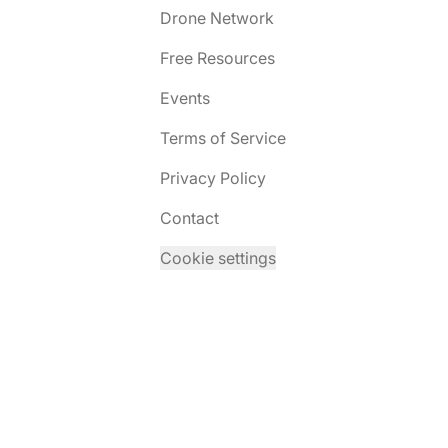
Drone Network
Free Resources
Events
Terms of Service
Privacy Policy
Contact
Cookie settings