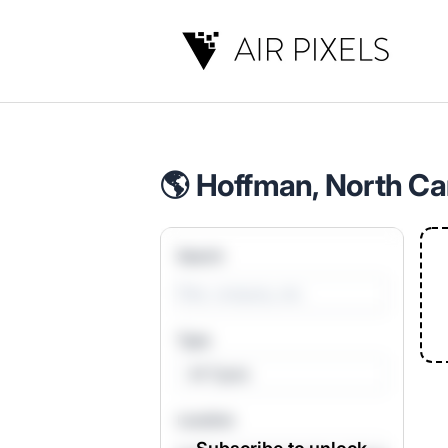
Air Pixels
🌎 Hoffman, North Car
Search
Type
All Types
Location