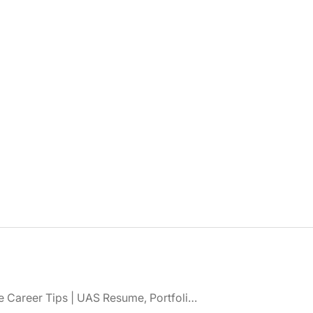
Drone Career Tips | UAS Resume, Portfolio, Certifications & Interview Advice