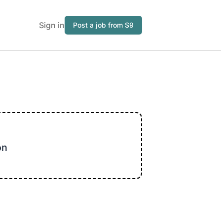
Sign in
Post a job from $9
on