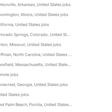
ntonville, Arkansas, United States jobs
oomington, Illinois, United States jobs
lifornia, United States jobs
🌎 Colorado Springs, Colorado, United States jobs
nton, Missouri, United States jobs
🌎 Hoffman, North Carolina, United States jobs
🌎 Mansfield, Massachusetts, United States jobs
emote jobs
onecrest, Georgia, United States jobs
ited States jobs
🌎 West Palm Beach, Florida, United States jobs