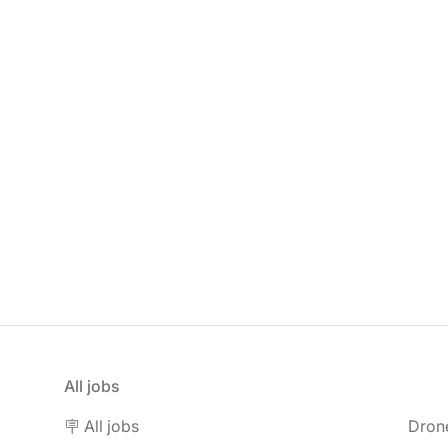
All jobs
🪧 All jobs