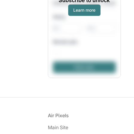
Subscribe to unlock
Learn more
Salary
-
Remote jobs
Footer
Air Pixels
Main Site