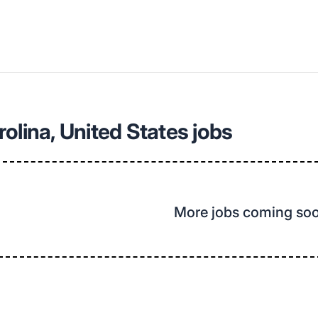
olina, United States jobs
More jobs coming so